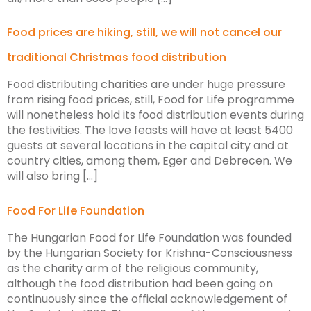
Food prices are hiking, still, we will not cancel our
traditional Christmas food distribution
Food distributing charities are under huge pressure
from rising food prices, still, Food for Life programme
will nonetheless hold its food distribution events during
the festivities. The love feasts will have at least 5400
guests at several locations in the capital city and at
country cities, among them, Eger and Debrecen. We
will also bring […]
Food For Life Foundation
The Hungarian Food for Life Foundation was founded
by the Hungarian Society for Krishna-Consciousness
as the charity arm of the religious community,
although the food distribution had been going on
continuously since the official acknowledgement of