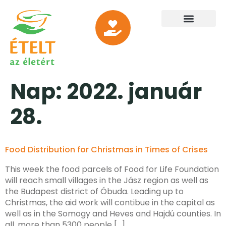
Nap:
2022. január
28.
Food Distribution for Christmas in Times of Crises
This week the food parcels of Food for Life Foundation
will reach small villages in the Jász region as well as
the Budapest district of Óbuda. Leading up to
Christmas, the aid work will contibue in the capital as
well as in the Somogy and Heves and Hajdú counties. In
all, more than 5300 people […]