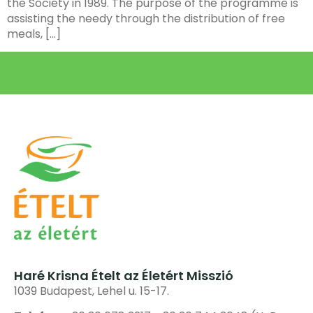
the Society in 1989. The purpose of the programme is
assisting the needy through the distribution of free
meals, […]
Haré Krisna Ételt az Életért Misszió
1039 Budapest, Lehel u. 15-17.