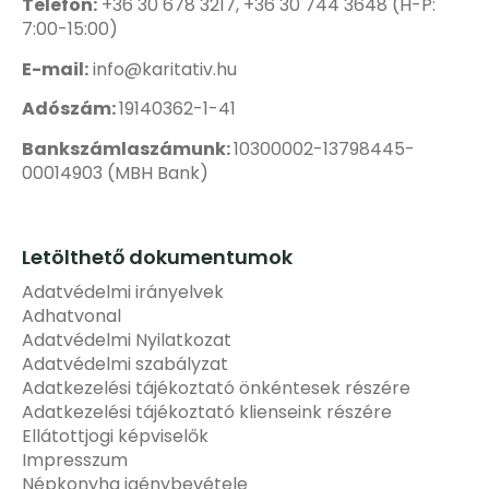
Telefon:
+36 30 678 3217, +36 30 744 3648 (H-P:
7:00-15:00)
E-mail:
info@karitativ.hu
Adószám:
19140362-1-41
Bankszámlaszámunk:
10300002-13798445-
00014903 (MBH Bank)
Letölthető dokumentumok
Adatvédelmi irányelvek
Adhatvonal
Adatvédelmi Nyilatkozat
Adatvédelmi szabályzat
Adatkezelési tájékoztató önkéntesek részére
Adatkezelési tájékoztató klienseink részére
Ellátottjogi képviselők
Impresszum
Népkonyha igénybevétele