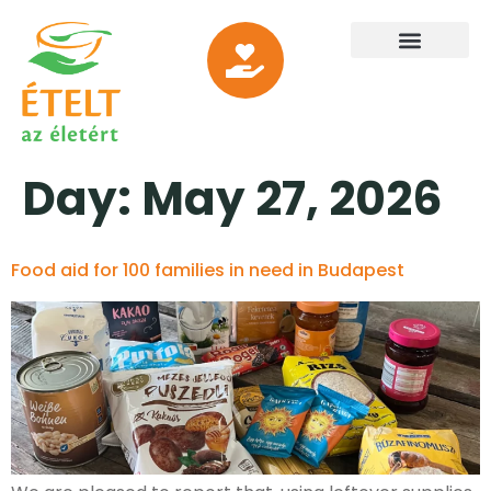
Day:
May 27, 2026
Food aid for 100 families in need in Budapest