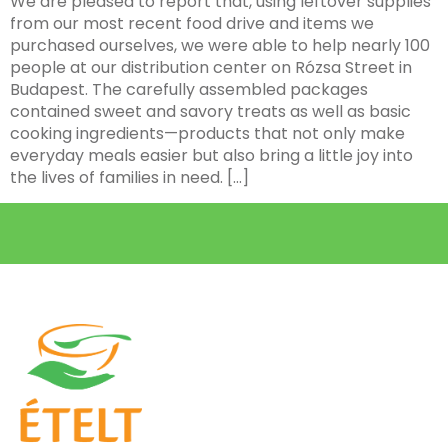
We are pleased to report that, using leftover supplies
from our most recent food drive and items we
purchased ourselves, we were able to help nearly 100
people at our distribution center on Rózsa Street in
Budapest. The carefully assembled packages
contained sweet and savory treats as well as basic
cooking ingredients—products that not only make
everyday meals easier but also bring a little joy into
the lives of families in need. […]