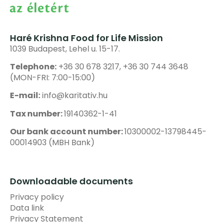
Haré Krishna Food for Life Mission
1039 Budapest, Lehel u. 15-17.
Telephone:
+36 30 678 3217, +36 30 744 3648
(MON-FRI: 7:00-15:00)
E-mail:
info@karitativ.hu
Tax number:
19140362-1-41
Our bank account number:
10300002-13798445-
00014903 (MBH Bank)
Downloadable documents
Privacy policy
Data link
Privacy Statement