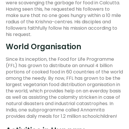
were scavenging the garbage for food in Calcutta.
Having seen this, he requested his followers to
make sure that no one goes hungry within a 10 mile
radius of the Krishna-centres. His disciples and
followers faithfully follow his mission according to
his request.
World Organisation
Since its inception, the Food for Life Programme
(FFL) has grown to distribute an annual 4 billion
portions of cooked food in 60 countries of the world
among the needy. By now, FFL has grown to be the
largest vegetarian food distribution organisation in
the world, which provides help on an everday basis
as well as assisting the calamity stricken in case of
natural disasters and industrial catastrophes. In
India, one subprogramme called Annamrita
provides daily meals for 1.2 million schoolchildren!