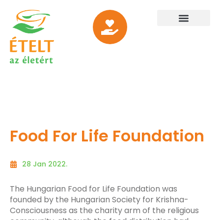
Food For Life Foundation
28 Jan 2022.
The Hungarian Food for Life Foundation was
founded by the Hungarian Society for Krishna-
Consciousness as the charity arm of the religious