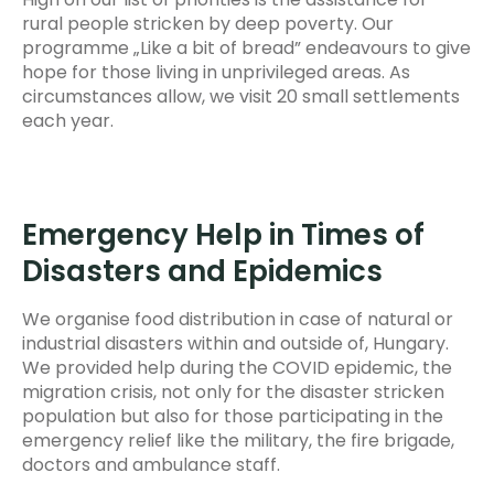
rural people stricken by deep poverty. Our
programme „Like a bit of bread” endeavours to give
hope for those living in unprivileged areas. As
circumstances allow, we visit 20 small settlements
each year.
Emergency Help in Times of
Disasters and Epidemics
We organise food distribution in case of natural or
industrial disasters within and outside of, Hungary.
We provided help during the COVID epidemic, the
migration crisis, not only for the disaster stricken
population but also for those participating in the
emergency relief like the military, the fire brigade,
doctors and ambulance staff.