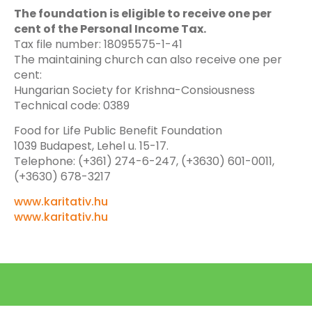
The foundation is eligible to receive one per
cent of the Personal Income Tax.
Tax file number: 18095575-1-41
The maintaining church can also receive one per
cent:
Hungarian Society for Krishna-Consiousness
Technical code: 0389
Food for Life Public Benefit Foundation
1039 Budapest, Lehel u. 15-17.
Telephone: (+361) 274-6-247, (+3630) 601-0011,
(+3630) 678-3217
www.karitativ.hu
www.karitativ.hu