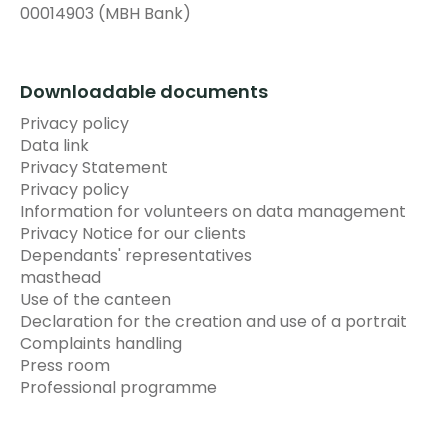
00014903 (MBH Bank)
Downloadable documents
Privacy policy
Data link
Privacy Statement
Privacy policy
Information for volunteers on data management
Privacy Notice for our clients
Dependants' representatives
masthead
Use of the canteen
Declaration for the creation and use of a portrait
Complaints handling
Press room
Professional programme