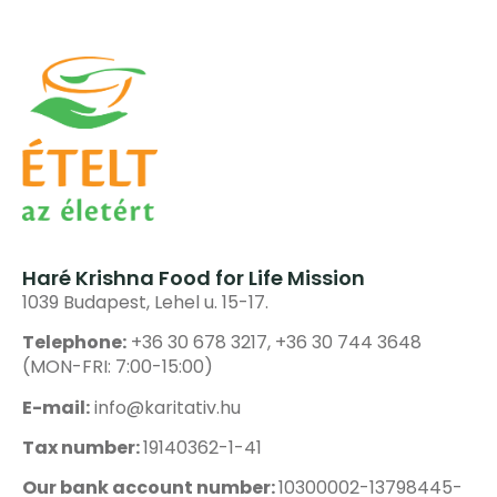
Haré Krishna Food for Life Mission
1039 Budapest, Lehel u. 15-17.
Telephone:
+36 30 678 3217, +36 30 744 3648
(MON-FRI: 7:00-15:00)
E-mail:
info@karitativ.hu
Tax number:
19140362-1-41
Our bank account number:
10300002-13798445-