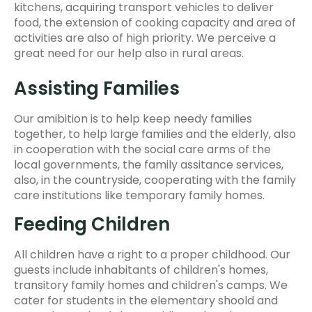
kitchens, acquiring transport vehicles to deliver
food, the extension of cooking capacity and area of
activities are also of high priority. We perceive a
great need for our help also in rural areas.
Assisting Families
Our amibition is to help keep needy families
together, to help large families and the elderly, also
in cooperation with the social care arms of the
local governments, the family assitance services,
also, in the countryside, cooperating with the family
care institutions like temporary family homes.
Feeding Children
All children have a right to a proper childhood. Our
guests include inhabitants of children's homes,
transitory family homes and children's camps. We
cater for students in the elementary shoold and