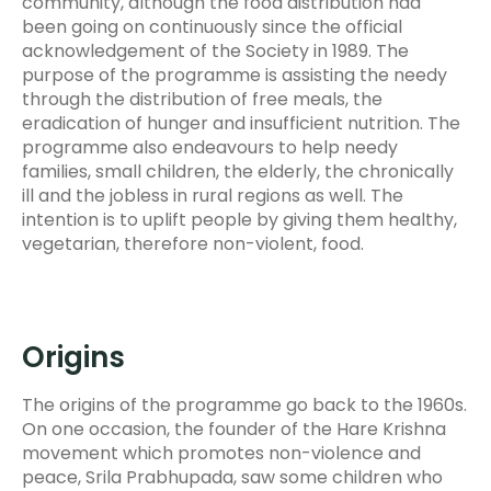
community, although the food distribution had
been going on continuously since the official
acknowledgement of the Society in 1989. The
purpose of the programme is assisting the needy
through the distribution of free meals, the
eradication of hunger and insufficient nutrition. The
programme also endeavours to help needy
families, small children, the elderly, the chronically
ill and the jobless in rural regions as well. The
intention is to uplift people by giving them healthy,
vegetarian, therefore non-violent, food.
Origins
The origins of the programme go back to the 1960s.
On one occasion, the founder of the Hare Krishna
movement which promotes non-violence and
peace, Srila Prabhupada, saw some children who