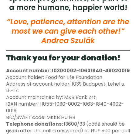
a more humane, happier world!
“Love, patience, attention are the
most we can give each other!”
Andrea Szulák
Thank you for your donation!
Account number: 10300002-10631840-49020019
Account holder: Food for Life Foundation
Address of account holder: 1039 Budapest, Lehel u.
15-17.
Account maintained by: MKB Bank Zrt.
IBAN number: HU55-1030-0002-1063-1840-4902-
0019
BIC/SWIFT code: MKKB HU HB
Telephone donations:
13600/33 (code should be
given after the call is answered) at HUF 500 per call