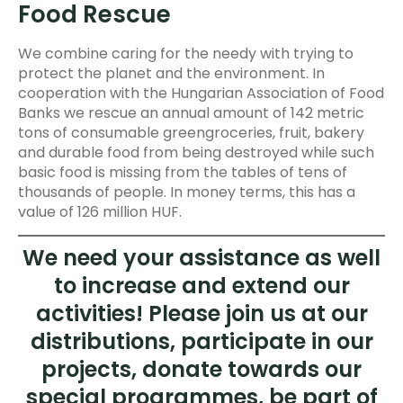
Food Rescue
We combine caring for the needy with trying to
protect the planet and the environment. In
cooperation with the Hungarian Association of Food
Banks we rescue an annual amount of 142 metric
tons of consumable greengroceries, fruit, bakery
and durable food from being destroyed while such
basic food is missing from the tables of tens of
thousands of people. In money terms, this has a
value of 126 million HUF.
We need your assistance as well
to increase and extend our
activities! Please join us at our
distributions, participate in our
projects, donate towards our
special programmes, be part of