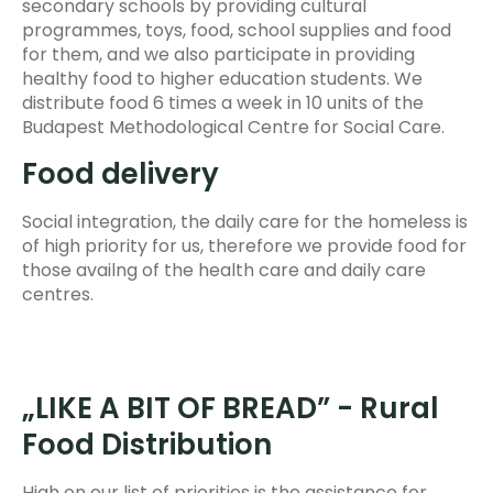
secondary schools by providing cultural
programmes, toys, food, school supplies and food
for them, and we also participate in providing
healthy food to higher education students. We
distribute food 6 times a week in 10 units of the
Budapest Methodological Centre for Social Care.
Food delivery
Social integration, the daily care for the homeless is
of high priority for us, therefore we provide food for
those availng of the health care and daily care
centres.
„LIKE A BIT OF BREAD” - Rural
Food Distribution
High on our list of priorities is the assistance for