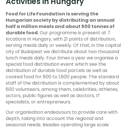
Activities in Hungary
Food for Life Foundation is serving the
Hungarian society by distributing an annual
half a million meals and about 500 tonnes of
durable food.
Our programme is present at 7
locations in Hungary, with 21 points of distribution,
serving meals daily or weekly. Of that, in the capital
city of Budapest we distribute about two thousand
lunch meals daily. Four times a year we organise a
special food distribution event which see the
distribution of durable food parcels as well as
cooked food for 800 to 1,600 people. The standard
staff of the distribution is complemented by about
600 volunteers, among them, celebrities, athletes,
actors, public figures as well as doctors, IT
specialists, or entrepreneurs.
Our organisation endeavours to provide care with
depth, taking into account the regional and
seasonal needs. Besides operating large scale