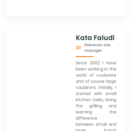
Kata Faludi
Debrecen site
manager
Since 2002 I have
been working in the
world of cookware
and of course large
cauldrons. Initially, I
started with small
kitchen tasks, doing
the grilling and
learning the
difference
between small and
large batch