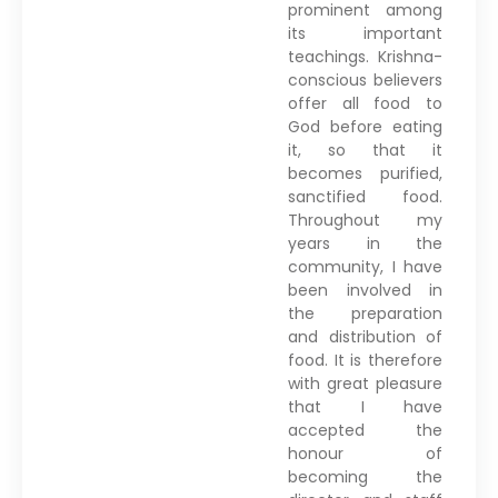
prominent among
its important
teachings. Krishna-
conscious believers
offer all food to
God before eating
it, so that it
becomes purified,
sanctified food.
Throughout my
years in the
community, I have
been involved in
the preparation
and distribution of
food. It is therefore
with great pleasure
that I have
accepted the
honour of
becoming the