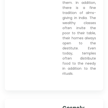
them. In addition,
there is a fine
tradition of alms-
giving in India. The
wealthy classes
often invite the
poor to their table,
their homes always
open to the
destitute. Even
today, temples
often distribute
food to the needy
in addition to the
rituals.