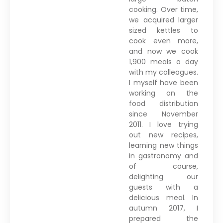
cooking. Over time,
we acquired larger
sized kettles to
cook even more,
and now we cook
1,900 meals a day
with my colleagues.
I myself have been
working on the
food distribution
since November
2011. I love trying
out new recipes,
learning new things
in gastronomy and
of course,
delighting our
guests with a
delicious meal. In
autumn 2017, I
prepared the