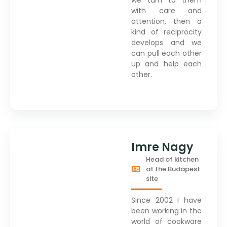
with care and
attention, then a
kind of reciprocity
develops and we
can pull each other
up and help each
other.
Imre Nagy
Head of kitchen
at the Budapest
site
Since 2002 I have
been working in the
world of cookware