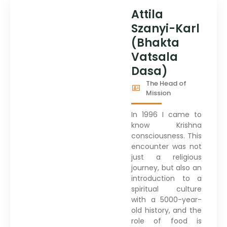
Attila
Szanyi-Karl
(Bhakta
Vatsala
Dasa)
The Head of
Mission
In 1996 I came to
know Krishna
consciousness. This
encounter was not
just a religious
journey, but also an
introduction to a
spiritual culture
with a 5000-year-
old history, and the
role of food is