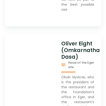
the best possible
use.
Oliver Eight
(Omkarnatha
Dasa)
Head of the Eger
site
Olivér Nyolcas, who
is the president of
the restaurant and
the Foundation's
office in Eger, and
the restaurant's