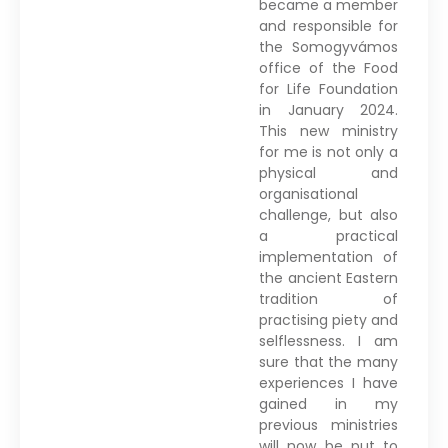
became a member
and responsible for
the Somogyvámos
office of the Food
for Life Foundation
in January 2024.
This new ministry
for me is not only a
physical and
organisational
challenge, but also
a practical
implementation of
the ancient Eastern
tradition of
practising piety and
selflessness. I am
sure that the many
experiences I have
gained in my
previous ministries
will now be put to