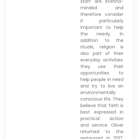
staff are Krishna-
minded and
therefore consider
it particularly
important to help
the needy. In
addition to the
rituals, religion is
also part of their
everyday activities:
they use their
opportunities to
help people in need
and try to live an
environmentally
conscious life. They
believe that faith is
best expressed in
practical action
and service. Oliver
returned to the
restaurant in 2017,