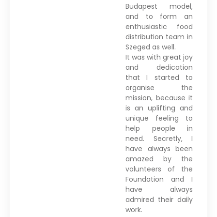
Budapest model,
and to form an
enthusiastic food
distribution team in
Szeged as well.
It was with great joy
and dedication
that I started to
organise the
mission, because it
is an uplifting and
unique feeling to
help people in
need. Secretly, I
have always been
amazed by the
volunteers of the
Foundation and I
have always
admired their daily
work.