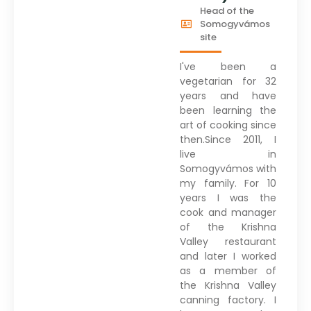
Head of the
Somogyvámos
site
I've been a
vegetarian for 32
years and have
been learning the
art of cooking since
then.Since 2011, I
live in
Somogyvámos with
my family. For 10
years I was the
cook and manager
of the Krishna
Valley restaurant
and later I worked
as a member of
the Krishna Valley
canning factory. I