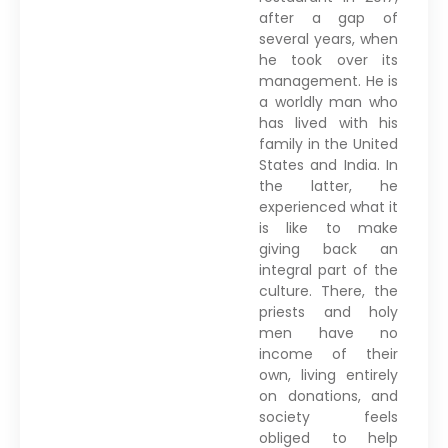
after a gap of
several years, when
he took over its
management. He is
a worldly man who
has lived with his
family in the United
States and India. In
the latter, he
experienced what it
is like to make
giving back an
integral part of the
culture. There, the
priests and holy
men have no
income of their
own, living entirely
on donations, and
society feels
obliged to help