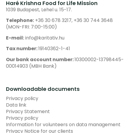
Haré Krishna Food for Life Mission
1039 Budapest, Lehel u. 15-17.
Telephone:
+36 30 678 3217, +36 30 744 3648
(MON-FRI: 7:00-15:00)
E-mail:
info@karitativ.hu
Tax number:
19140362-1-41
Our bank account number:
10300002-13798445-
00014903 (MBH Bank)
Downloadable documents
Privacy policy
Data link
Privacy Statement
Privacy policy
Information for volunteers on data management
Privacy Notice for our clients