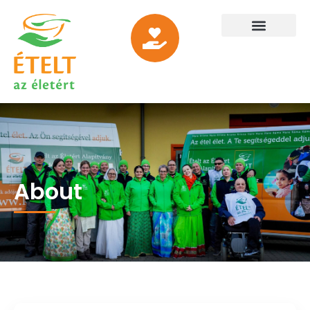
About