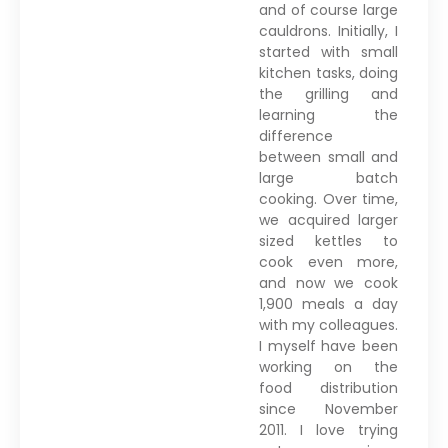
and of course large
cauldrons. Initially, I
started with small
kitchen tasks, doing
the grilling and
learning the
difference
between small and
large batch
cooking. Over time,
we acquired larger
sized kettles to
cook even more,
and now we cook
1,900 meals a day
with my colleagues.
I myself have been
working on the
food distribution
since November
2011. I love trying