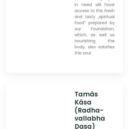
in need will have
access to the fresh
and tasty „spiritual
food” prepared by
our Foundation,
which, as well as
nourishing the
body, also satisfies
the soul.
Tamás
Kása
(Radha-
vallabha
Dasa)