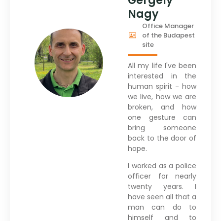
Gergely
Nagy
Office Manager
of the Budapest
site
All my life I've been
interested in the
human spirit - how
we live, how we are
broken, and how
one gesture can
bring someone
back to the door of
hope.
I worked as a police
officer for nearly
twenty years. I
have seen all that a
man can do to
himself and to