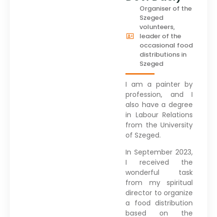
Organiser of the
Szeged
volunteers,
leader of the
occasional food
distributions in
Szeged
I am a painter by
profession, and I
also have a degree
in Labour Relations
from the University
of Szeged.
In September 2023,
I received the
wonderful task
from my spiritual
director to organize
a food distribution
based on the