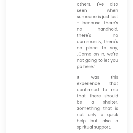
others. I've also
seen when
someone is just lost
- because there's
no handhold,
there's no
community, there's
no place to say,
„Come on in, we're
not going to let you
go here.”
It was this
experience that
confirmed to me
that there should
be a shelter.
Something that is
not only a quick
help but also a
spiritual support.