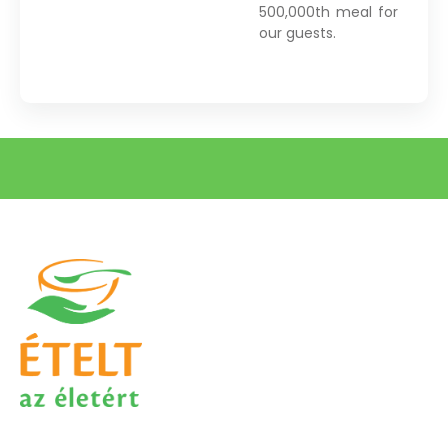
500,000th meal for
our guests.