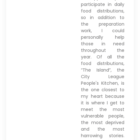
participate in daily
food distributions,
so in addition to
the preparation
work, I could
personally help
those in need
throughout the
year. Of all the
food distributions,
“The Island”, the
City League
People's Kitchen, is
the one closest to
my heart because
it is where I get to
meet the most
vulnerable people,
the most deprived
and the most
harrowing stories.