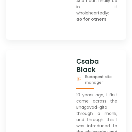
And I can finally be
in it
wholeheartedly:
do for others
Csaba
Black
Budapest site
manager
10 years ago, I first
came across the
Bhagavad-gita
through a monk,
and through this I
was introduced to
the philosophy and