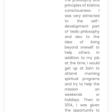
principles of Krishna
consciousness. I
was very attracted
to the self-
development part
of Vedic philosophy
and also to the
idea of living
beyond oneself to
help others. In
addition to my job
at the time, I would
get up at 2am to
attend morning
spiritual programs
and try to help the
mission on
weekends or
holidays. Then in
2014, I was given
the opportunity to