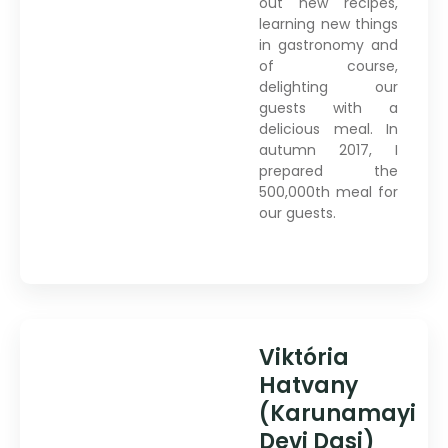
out new recipes,
learning new things
in gastronomy and
of course,
delighting our
guests with a
delicious meal. In
autumn 2017, I
prepared the
500,000th meal for
our guests.
Viktória
Hatvany
(Karunamayi
Devi Dasi)