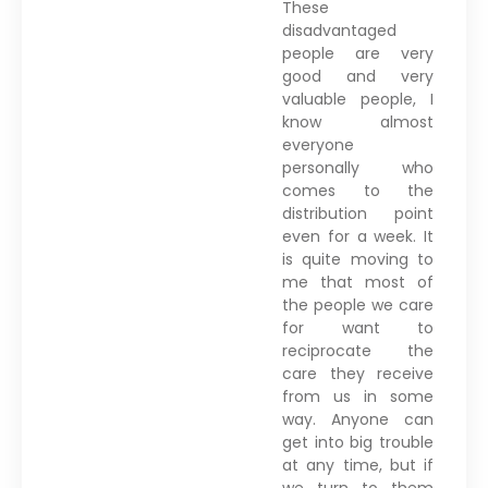
These
disadvantaged
people are very
good and very
valuable people, I
know almost
everyone
personally who
comes to the
distribution point
even for a week. It
is quite moving to
me that most of
the people we care
for want to
reciprocate the
care they receive
from us in some
way. Anyone can
get into big trouble
at any time, but if
we turn to them