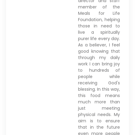
director and staff
member of the
Meals for Life
Foundation, helping
those in need to
live a spiritually
purer life every day.
As a believer, I feel
good knowing that
through my daily
work I can bring joy
to hundreds of
people while
receiving God's
blessing. In this way,
this food means
much more than
just meeting
physical needs. My
aim is to ensure
that in the future
even more people