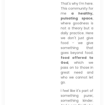
That's why I'm here.
This community for
me
a healthy,
pulsating space
,
where goodness is
not a theory but a
daily practice. Here
we don't just give
food - we give
something that
goes beyond food.
food offered to
God
, which we
pass on to those in
great need and
who we cannot let
go.
I feel like it's part of
something purer,
something kinder.