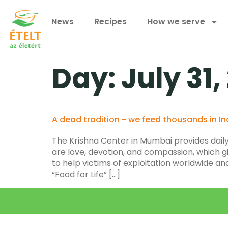
News
Recipes
How we serve
Day:
July 31,
A dead tradition - we feed thousands in In
The Krishna Center in Mumbai provides daily 
are love, devotion, and compassion, which giv
to help victims of exploitation worldwide a
“Food for Life” […]