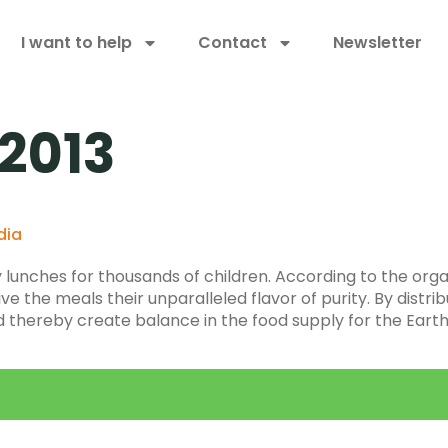
I want to help
Contact
Newsletter
 2013
dia
lunches for thousands of children. According to the organ
e the meals their unparalleled flavor of purity. By distribu
nd thereby create balance in the food supply for the Eart