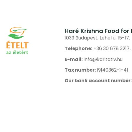
Haré Krishna Food for 
1039 Budapest, Lehel u. 15-17.
Telephone:
+36 30 678 3217,
E-mail:
info@karitativ.hu
Tax number:
19140362-1-41
Our bank account number