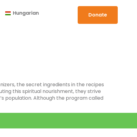
Hungarian
Donate
izers, the secret ingredients in the recipes
ting this spiritual nourishment, they strive
h’s population. Although the program called