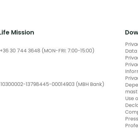
Life Mission
Dow
Priva
 +36 30 744 3648 (MON-FRI: 7:00-15:00)
Data 
Priv
Priva
Info
Priva
:
10300002-13798445-00014903 (MBH Bank)
Depe
mast
Use o
Decla
Comp
Pres
Prof