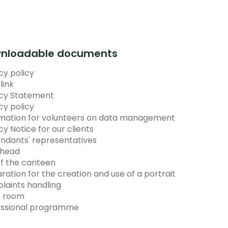
nloadable documents
cy policy
link
acy Statement
cy policy
rmation for volunteers on data management
cy Notice for our clients
ndants' representatives
head
f the canteen
ration for the creation and use of a portrait
laints handling
s room
essional programme